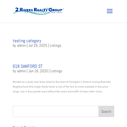
testing category
by
admin
|
Jul 29, 2025
|
Listings
618 SANFORD ST
by
admin
|
Jun 16, 2020
|
Listings
Nestled on a quiet, tree-lined street in the heart of Covington’s Historic Licking Riverside
Neighborhood this single-family home is one of the few to come available in this price
range. Live in this premier area without the noise and traffic of many other urban...