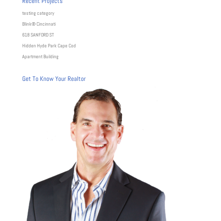
Recent Projects
testing category
Blink® Cincinnati
618 SANFORD ST
Hidden Hyde Park Cape Cod
Apartment Building
Get To Know Your Realtor