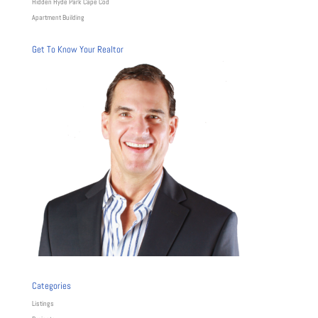
Hidden Hyde Park Cape Cod
Apartment Building
Get To Know Your Realtor
Categories
Listings