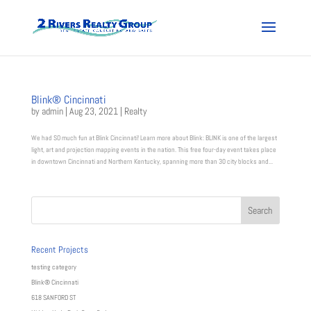
Blink® Cincinnati
by
admin
|
Aug 23, 2021
|
Realty
We had SO much fun at Blink Cincinnati! Learn more about Blink: BLINK is one of the largest
light, art and projection mapping events in the nation. This free four-day event takes place
in downtown Cincinnati and Northern Kentucky, spanning more than 30 city blocks and...
Recent Projects
testing category
Blink® Cincinnati
618 SANFORD ST