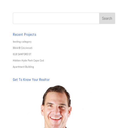
Recent Projects
testing category
Blink® Cincinnati
618 SANFORD ST
Hidden Hyde Park Cape Cod
Apartment Building
Get To Know Your Realtor