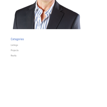
Categories
Listings
Projects
Realty