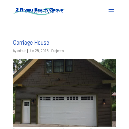
Carriage House
by
admin
|
Jun 25, 2018
|
Projects