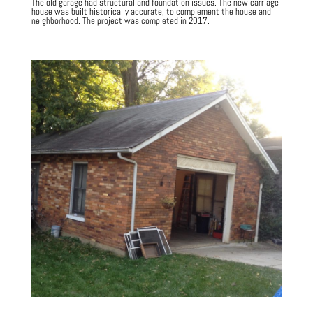
The old garage had structural and foundation issues.
The new carriage
house was built historically accurate, to complement the house and
neighborhood. The project was completed in 2017.