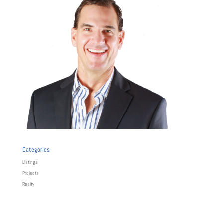
Categories
Listings
Projects
Realty