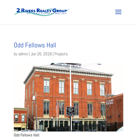
Odd Fellows Hall
by
admin
|
Jun 26, 2018
|
Projects
Odd Fellows Hall: