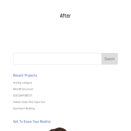
After
Recent Projects
testing category
Blink® Cincinnati
618 SANFORD ST
Hidden Hyde Park Cape Cod
Apartment Building
Get To Know Your Realtor