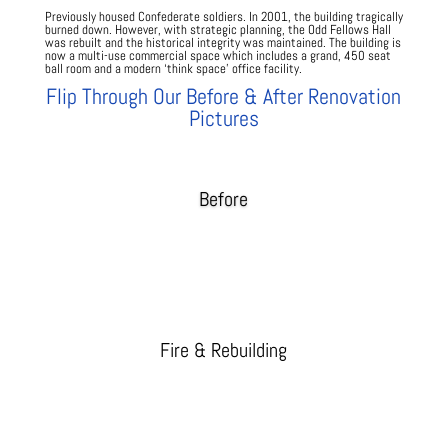
Previously housed Confederate soldiers. In 2001, the building tragically
burned down. However, with strategic planning, the Odd Fellows Hall
was rebuilt and the historical integrity was maintained. The building is
now a multi-use commercial space which includes a grand, 450 seat
ball room and a modern ‘think space’ office facility.
Flip Through Our Before & After Renovation
Pictures
Before
Fire & Rebuilding